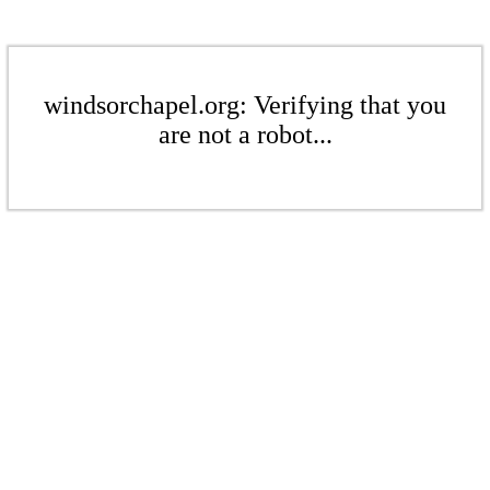
windsorchapel.org: Verifying that you
are not a robot...