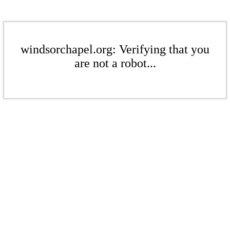
windsorchapel.org: Verifying that you
are not a robot...