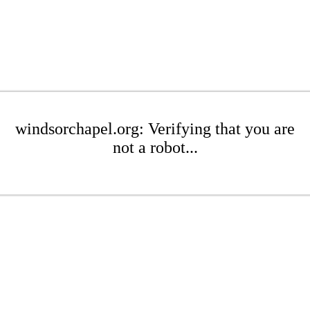
windsorchapel.org: Verifying that you are
not a robot...