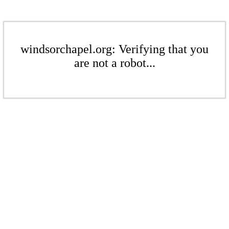
windsorchapel.org: Verifying that you
are not a robot...