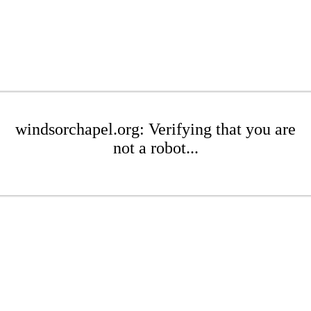
windsorchapel.org: Verifying that you are
not a robot...