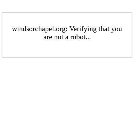
windsorchapel.org: Verifying that you
are not a robot...