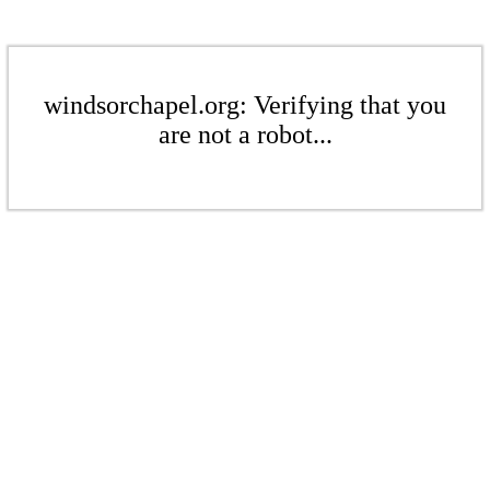
windsorchapel.org: Verifying that you
are not a robot...