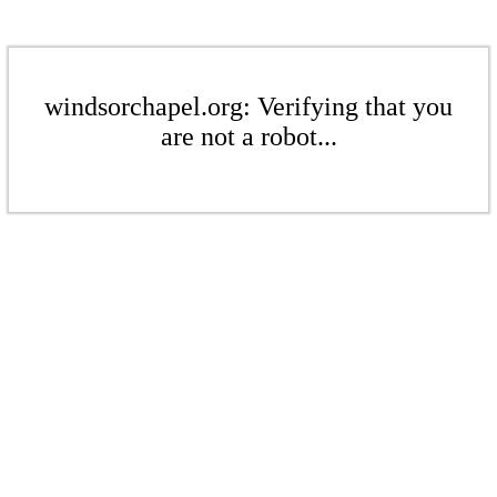
windsorchapel.org: Verifying that you
are not a robot...