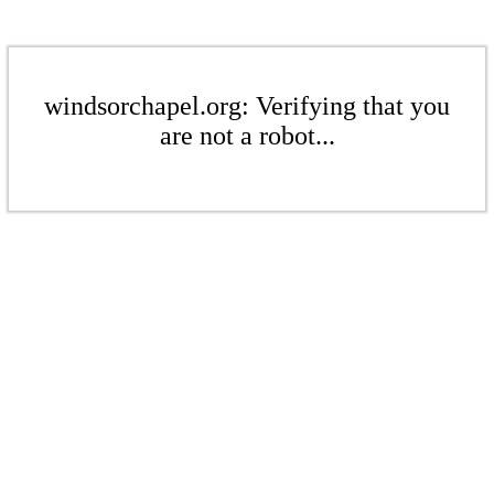
windsorchapel.org: Verifying that you
are not a robot...