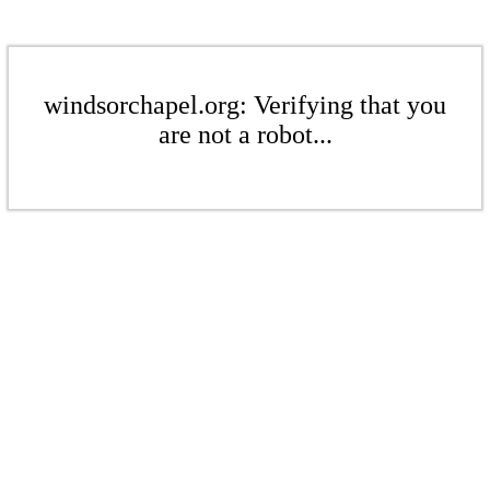
windsorchapel.org: Verifying that you
are not a robot...