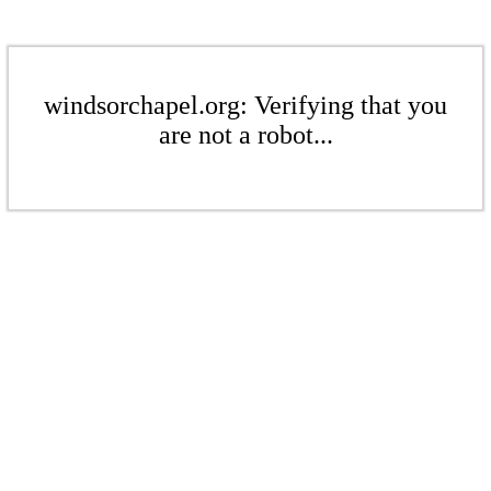
windsorchapel.org: Verifying that you
are not a robot...