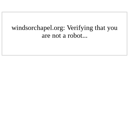
windsorchapel.org: Verifying that you
are not a robot...