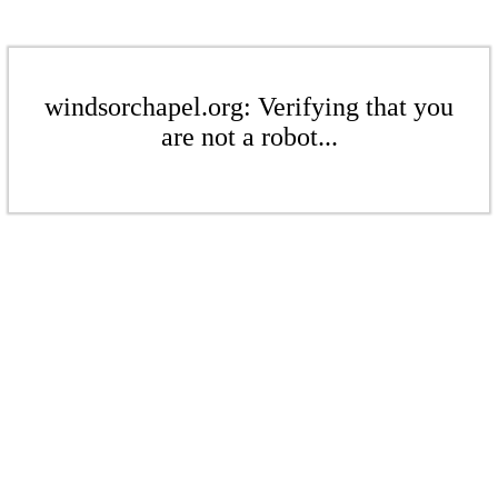
windsorchapel.org: Verifying that you
are not a robot...