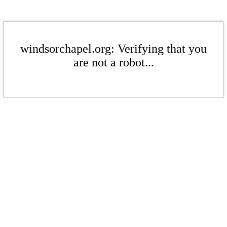
windsorchapel.org: Verifying that you
are not a robot...