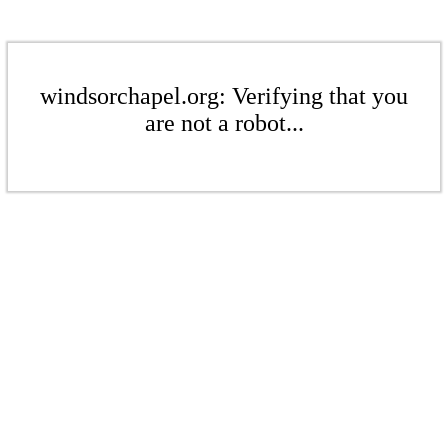
windsorchapel.org: Verifying that you
are not a robot...