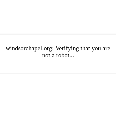
windsorchapel.org: Verifying that you are
not a robot...