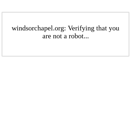
windsorchapel.org: Verifying that you
are not a robot...