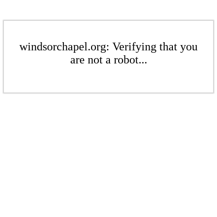
windsorchapel.org: Verifying that you
are not a robot...