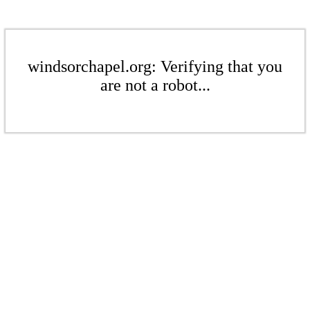
windsorchapel.org: Verifying that you
are not a robot...