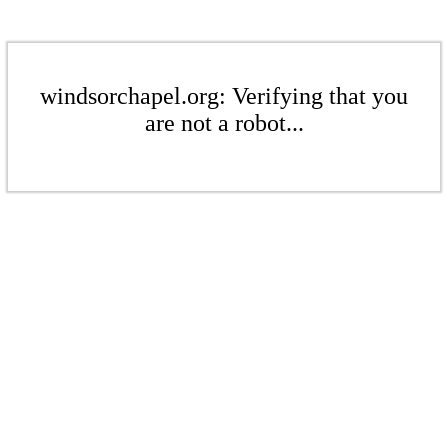
windsorchapel.org: Verifying that you
are not a robot...