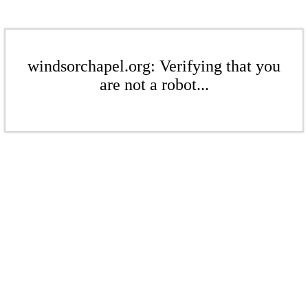
windsorchapel.org: Verifying that you
are not a robot...