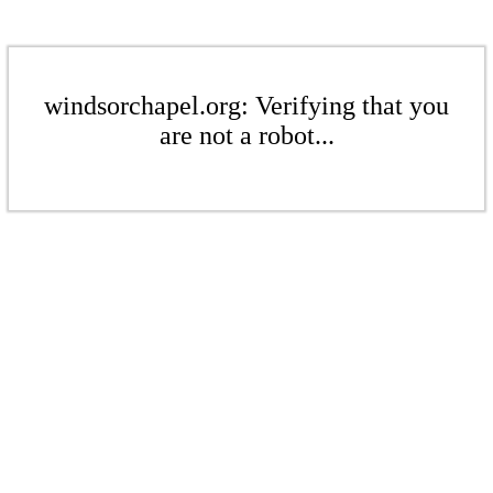
windsorchapel.org: Verifying that you
are not a robot...