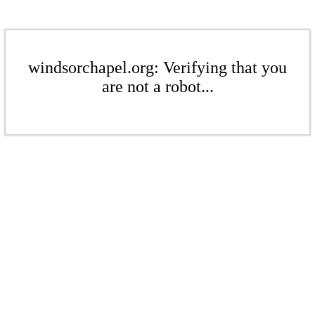
windsorchapel.org: Verifying that you
are not a robot...