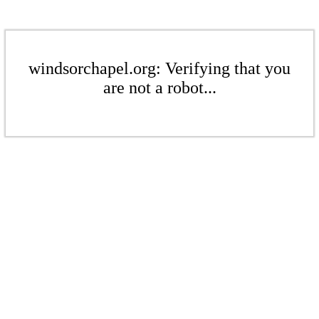
windsorchapel.org: Verifying that you
are not a robot...