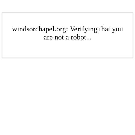
windsorchapel.org: Verifying that you
are not a robot...