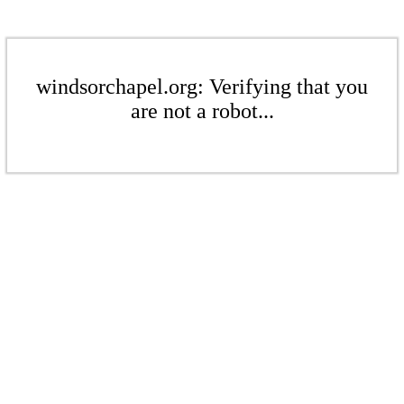
windsorchapel.org: Verifying that you
are not a robot...