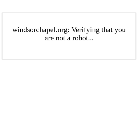
windsorchapel.org: Verifying that you
are not a robot...