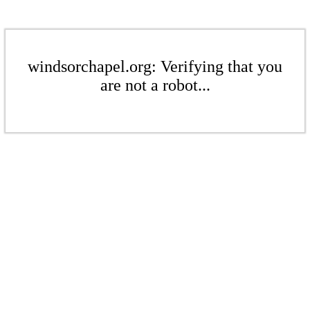
windsorchapel.org: Verifying that you
are not a robot...