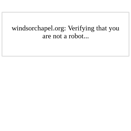
windsorchapel.org: Verifying that you
are not a robot...