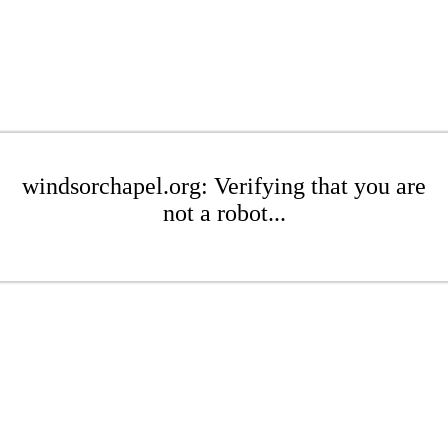
windsorchapel.org: Verifying that you are
not a robot...