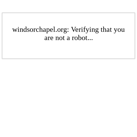
windsorchapel.org: Verifying that you
are not a robot...