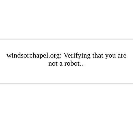
windsorchapel.org: Verifying that you are
not a robot...