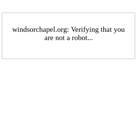
windsorchapel.org: Verifying that you
are not a robot...