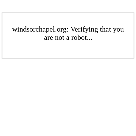
windsorchapel.org: Verifying that you
are not a robot...