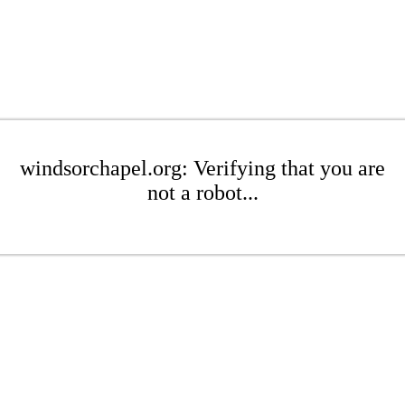
windsorchapel.org: Verifying that you are
not a robot...